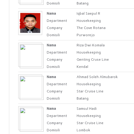
Domisili
Batang
Nama
Iqbal Saepul R
Department
Housekeeping
Company
The Cove Rotana
Domisili
Purworejo
Nama
Riza Dwi Komala
Department
Housekeeping
Company
Genting Cruse Line
Domisili
Kendal
Nama
Ahmad Soleh Almubarok
Department
Housekeeping
Company
Star Cruise Line
Domisili
Batang
Nama
Samsul Hadi
Department
Housekeeping
Company
Star Cruise Line
Domisili
Lombok