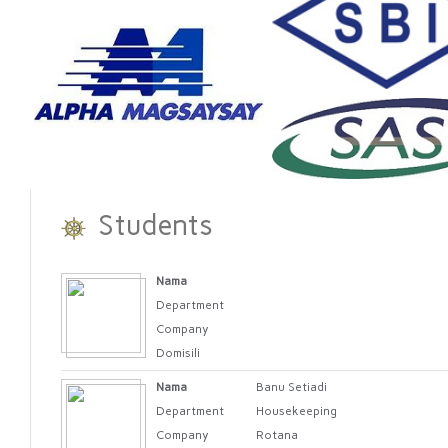
Students
Nama
Department
Company
Domisili
Nama
Banu Setiadi
Department
Housekeeping
Company
Rotana