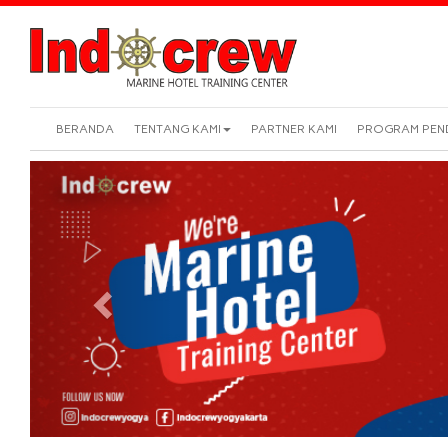
BERANDA
TENTANG KAMI
PARTNER KAMI
PROGRAM PEN
Previous