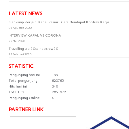
LATEST NEWS
Siap-siap Kerja di Kapal Pesiar : Cara Mendapat Kontrak Kerja
03 Agustus 2020
INTERVIEW KAPAL VS CORONA
29 Mei 2020
Travelling ala â€œIndocrewâ€
24 Februari 2020
STATISTIC
Pengunjung hari ini
199
Total pengunjung
620765
Hits hari ini
346
Total Hits
2851972
Pengunjung Online
4
PARTNER LINK