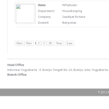
Nama
Miftahudin
Department
Housekeeping
Company
Saadiyat Rotana
Domisili
Banyumas
First
Prev
1
2
3
29
Next
Last
Head Office
Indocrew Yogyakarta : Jl. Bumijo Tengah No. 22, Bumijo, Jetis, Yogyakart
Branch Office
© 2012